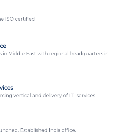
 ISO certified
ice
s in Middle East with regional headquarters in
vices
cing vertical and delivery of IT- services
nched. Established India office.