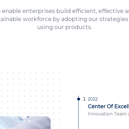
 enable enterprises build efficient, effective 
tainable workforce by adopting our strategies
using our products.
2022
Center Of Excel
Innovation Team a