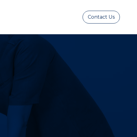
Contact Us