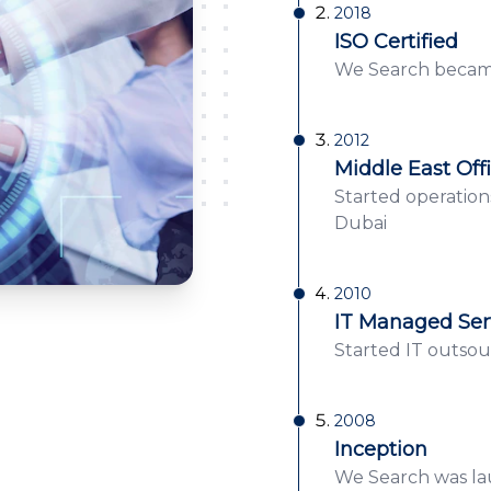
2018
ISO Certified
We Search became
2012
Middle East Off
Started operation
Dubai
2010
IT Managed Ser
Started IT outsour
2008
Inception
We Search was lau