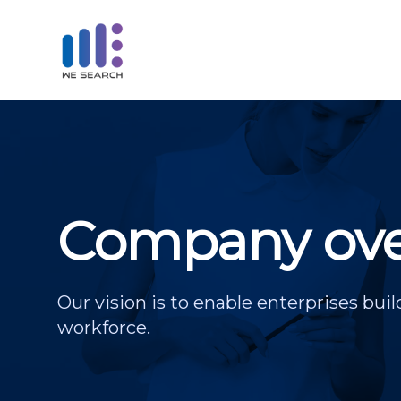
Company ove
Our vision is to enable enterprises buil
workforce.