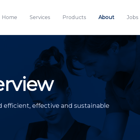
Home
Services
Products
About
Jobs
rview
d efficient, effective and sustainable