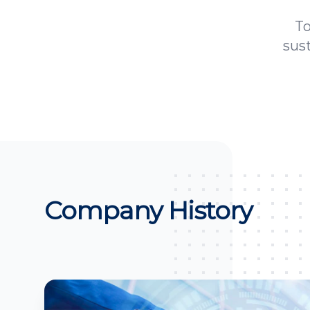
To
sus
Company History