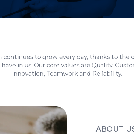
 continues to grow every day, thanks to the 
s have in us. Our core values are Quality, Cust
Innovation, Teamwork and Reliability.
ABOUT U