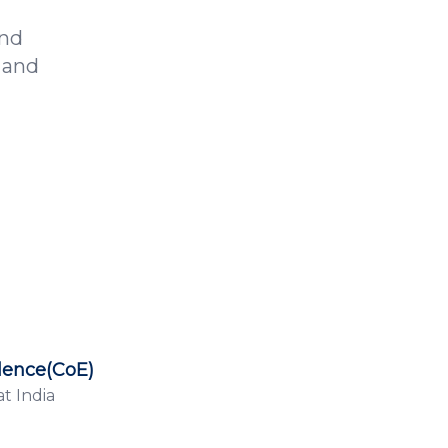
and
 and
lence(CoE)
t India