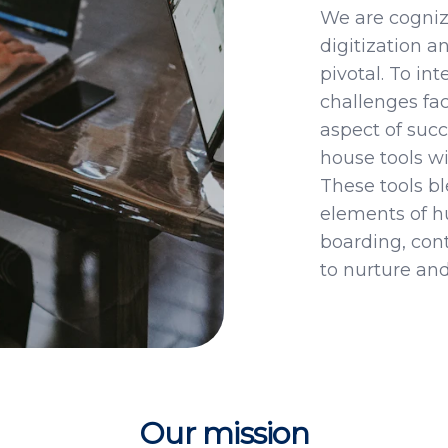
We are cogniza
digitization 
pivotal. To in
challenges fac
aspect of succ
house tools wi
These tools bl
elements of 
boarding, con
to nurture and
Our mission