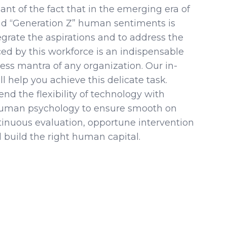
nt of the fact that in the emerging era of
and “Generation Z” human sentiments is
tegrate the aspirations and to address the
ed by this workforce is an indispensable
ess mantra of any organization. Our in-
ll help you achieve this delicate task.
end the flexibility of technology with
human psychology to ensure smooth on
tinuous evaluation, opportune intervention
 build the right human capital.