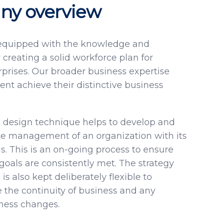
y overview
 equipped with the knowledge and
 creating a solid workforce plan for
prises. Our broader business expertise
ient achieve their distinctive business
 design technique helps to develop and
ce management of an organization with its
. This is an on-going process to ensure
goals are consistently met. The strategy
is also kept deliberately flexible to
he continuity of business and any
iness changes.