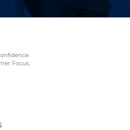
confidence
omer Focus,
S