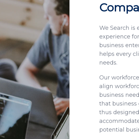
Compan
We Search is
experience for
business enter
helps every cl
needs.
Our workforce
align workfor
business needs
that business 
thus designed 
accommodate t
potential bus