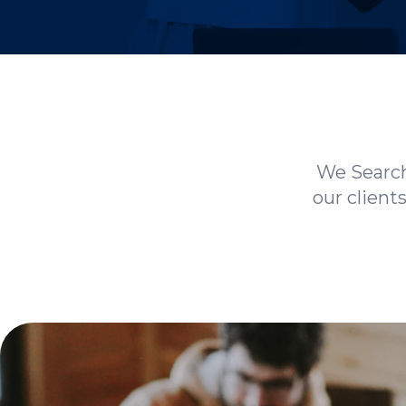
We Search
our client