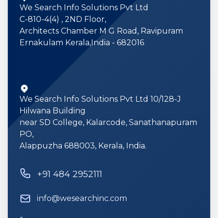
We Search Info Solutions Pvt Ltd
C-810-4(4) , 2ND Floor,
Architects Chamber M G Road, Ravipuram
Ernakulam Kerala,India - 682016
We Search Info Solutions Pvt Ltd 10/128-J
Hilwana Building
near SD College, Kalarcode, Sanathanapuram
PO,
Alappuzha 688003, Kerala, India.
Phone number
+91 484 2952111
Email
info@wesearchinc.com