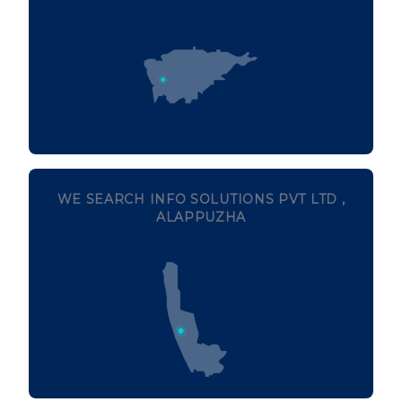
WE SEARCH INFO SOLUTIONS PVT LTD ,
ALAPPUZHA