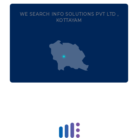
WE SEARCH INFO SOLUTIONS PVT LTD ,
KOTTAYAM