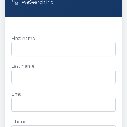
Email
WeSearch Inc
First name
First Name
Last name
Last Name
Email
Email
Phone