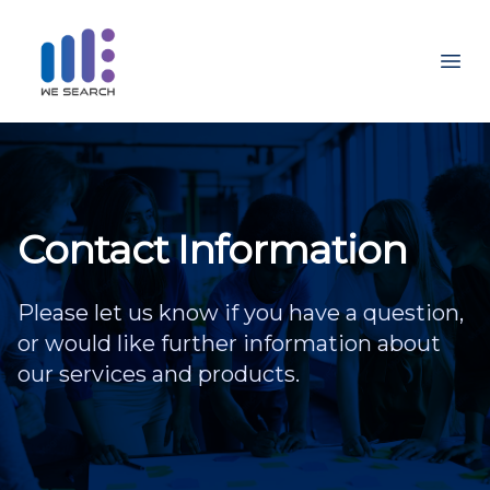
Ope
Contact Information
Please let us know if you have a question,
or would like further information about
our services and products.