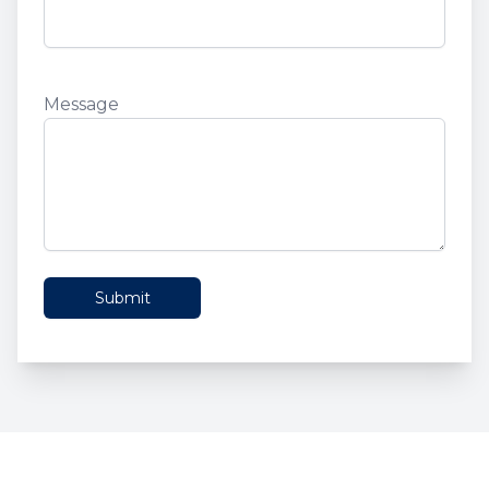
Phone
Message
Message
Submit