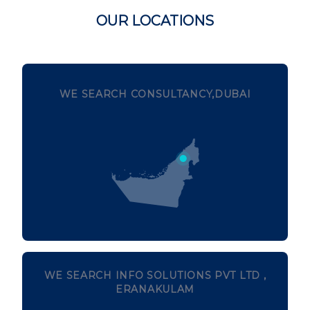
OUR LOCATIONS
WE SEARCH CONSULTANCY,DUBAI
WE SEARCH INFO SOLUTIONS PVT LTD ,
ERANAKULAM