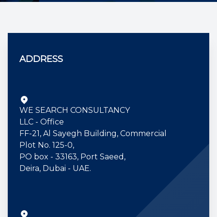
Contact us
ADDRESS
WE SEARCH CONSULTANCY
LLC - Office
FF-21, Al Sayegh Building, Commercial
Plot No. 125-0,
PO box - 33163, Port Saeed,
Deira, Dubai - UAE.