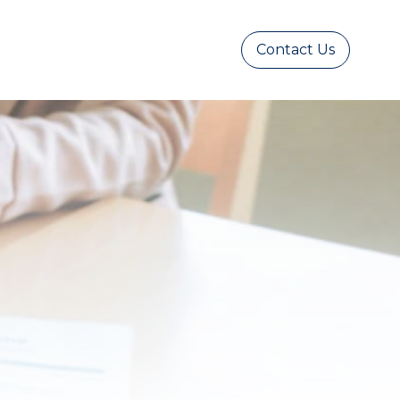
Contact Us