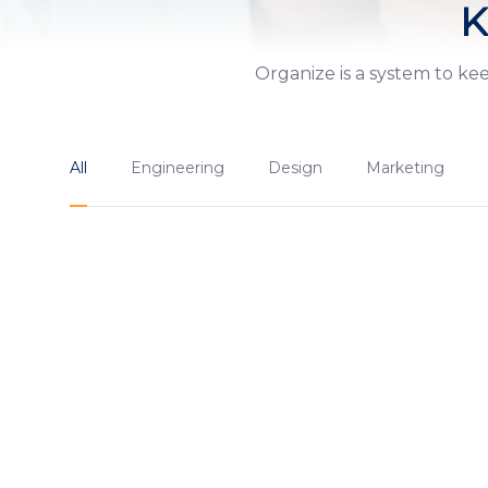
K
Organize is a system to ke
All
Engineering
Design
Marketing