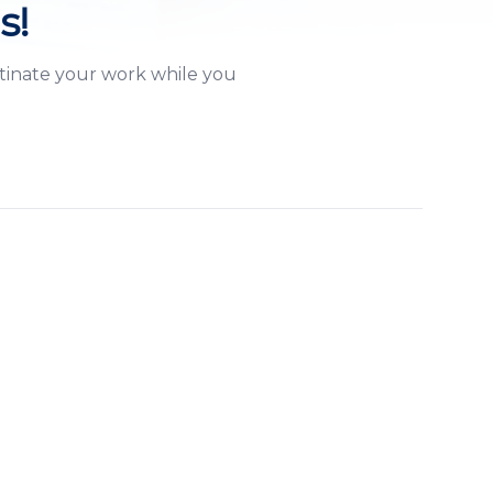
s!
stinate your work while you