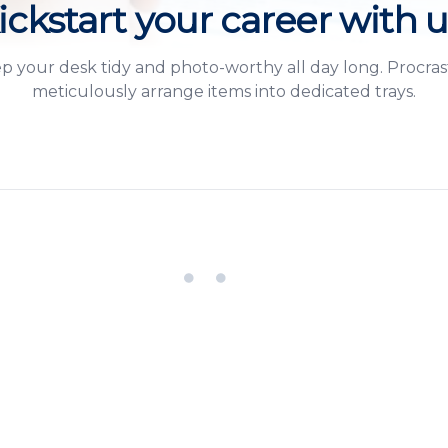
ickstart your career with u
ep your desk tidy and photo-worthy all day long. Procra
meticulously arrange items into dedicated trays.