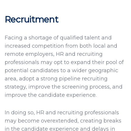
Recruitment
Facing a shortage of qualified talent and
increased competition from both local and
remote employers, HR and recruiting
professionals may opt to expand their pool of
potential candidates to a wider geographic
area, adopt a strong pipeline recruiting
strategy, improve the screening process, and
improve the candidate experience.
In doing so, HR and recruiting professionals
may become overextended, creating breaks
in the candidate experience and delays in