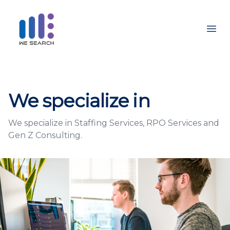
Ope
We specialize in
We specialize in Staffing Services, RPO Services and
Gen Z Consulting.