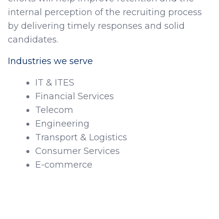
internal perception of the recruiting process
by delivering timely responses and solid
candidates.
Industries we serve
IT & ITES
Financial Services
Telecom
Engineering
Transport & Logistics
Consumer Services
E-commerce