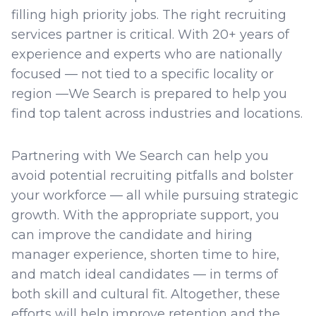
filling high priority jobs. The right recruiting
services partner is critical. With 20+ years of
experience and experts who are nationally
focused — not tied to a specific locality or
region —We Search is prepared to help you
find top talent across industries and locations.
Partnering with We Search can help you
avoid potential recruiting pitfalls and bolster
your workforce — all while pursuing strategic
growth. With the appropriate support, you
can improve the candidate and hiring
manager experience, shorten time to hire,
and match ideal candidates — in terms of
both skill and cultural fit. Altogether, these
efforts will help improve retention and the