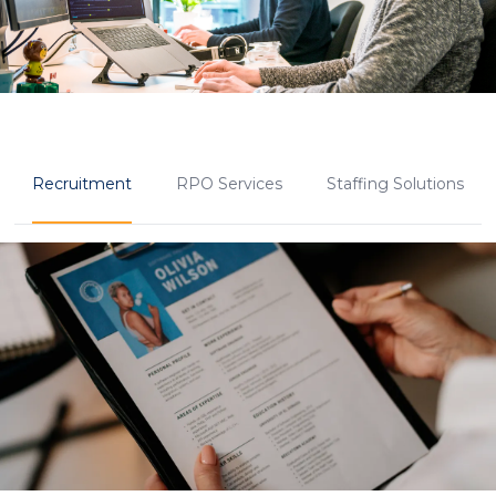
Recruitment
RPO Services
Staffing Solutions